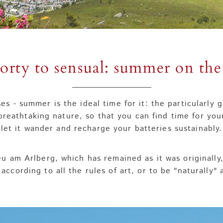
orty to sensual: summer on the
es - summer is the ideal time for it: the particularly
breathtaking nature, so that you can find time for you
let it wander and recharge your batteries sustainably.
eu am Arlberg, which has remained as it was originally
 according to all the rules of art, or to be "naturally"