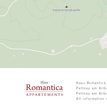
Haus Romantica
Pettneu am Arl
Pettneu am Arlb
All information 