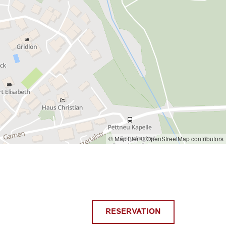
© MapTiler
© OpenStreetMap contributors
RESERVATION