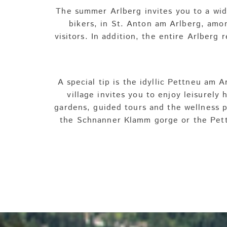
The summer Arlberg invites you to a wide
bikers, in St. Anton am Arlberg, amon
visitors. In addition, the entire Arlberg 
A special tip is the idyllic Pettneu am
village invites you to enjoy leisurely 
gardens, guided tours and the wellness pa
the Schnanner Klamm gorge or the Pettn