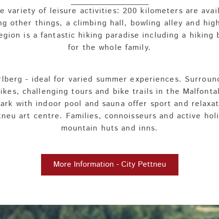
 variety of leisure activities: 200 kilometers are avai
g other things, a climbing hall, bowling alley and hig
region is a fantastic hiking paradise including a hikin
for the whole family.
 Arlberg - ideal for varied summer experiences. Surrou
hikes, challenging tours and bike trails in the Malfont
rk with indoor pool and sauna offer sport and relaxat
eu art centre. Families, connoisseurs and active holi
mountain huts and inns.
More Information - City Pettneu