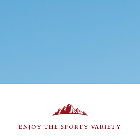
ENJOY THE SPORTY VARIETY