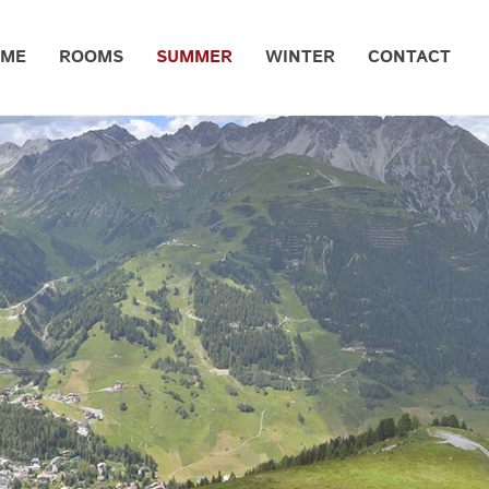
OME
ROOMS
SUMMER
WINTER
CONTACT