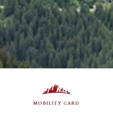
MOBILITY CARD