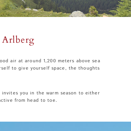
 Arlberg
 good air at around 1,200 meters above sea
rself to give yourself space, the thoughts
, invites you in the warm season to either
 active from head to toe.