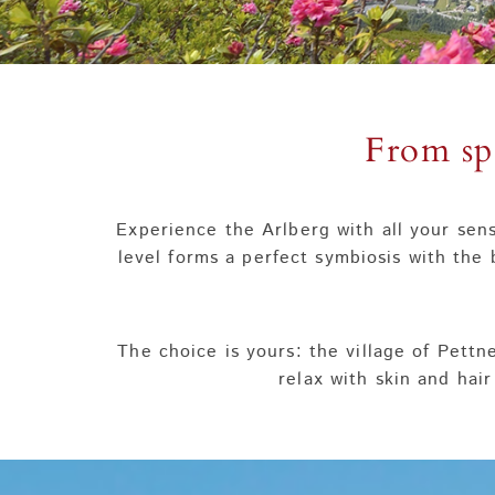
From sp
Experience the Arlberg with all your sens
level forms a perfect symbiosis with the 
The choice is yours: the village of Pettn
relax with skin and hair