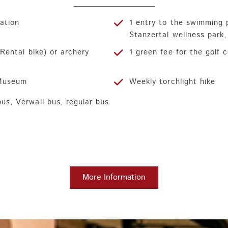
ration
1 entry to the swimming 
Stanzertal wellness park
. Rental bike) or archery
1 green fee for the golf 
 Museum
Weekly torchlight hike
bus, Verwall bus, regular bus
More Information