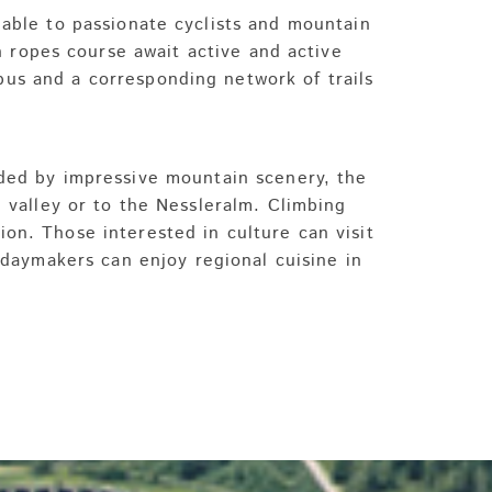
lable to passionate cyclists and mountain
h ropes course await active and active
g bus and a corresponding network of trails
nded by impressive mountain scenery, the
al valley or to the Nessleralm. Climbing
ion. Those interested in culture can visit
daymakers can enjoy regional cuisine in