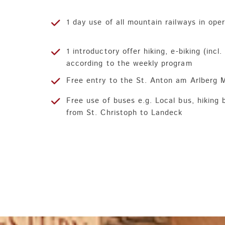
1 day use of all mountain railways in ope
1 introductory offer hiking, e-biking (incl
according to the weekly program
Free entry to the St. Anton am Arlberg
Free use of buses e.g. Local bus, hiking 
from St. Christoph to Landeck