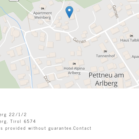
berg 22/1/2
erg, Tirol
6574
is provided without guarantee.Contact