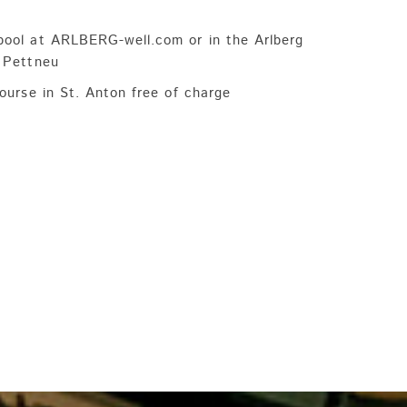
pool at ARLBERG-well.com or in the Arlberg
, Pettneu
course in St. Anton free of charge