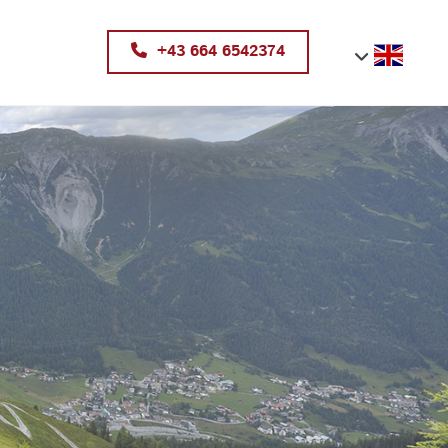
+43 664 6542374