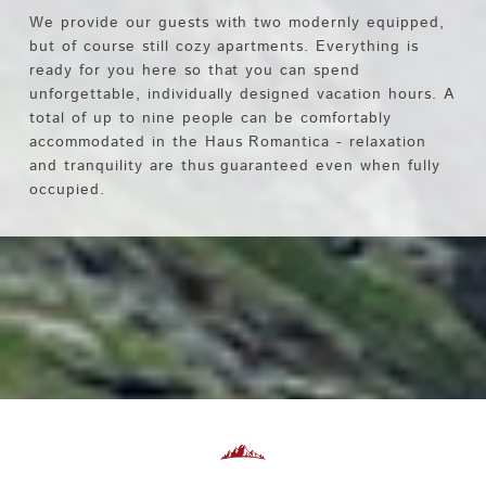
We provide our guests with two modernly equipped,
but of course still cozy apartments. Everything is
ready for you here so that you can spend
unforgettable, individually designed vacation hours. A
total of up to nine people can be comfortably
accommodated in the Haus Romantica - relaxation
and tranquility are thus guaranteed even when fully
occupied.