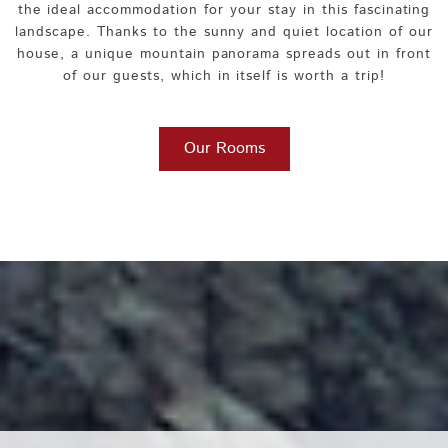
the ideal accommodation for your stay in this fascinating
landscape. Thanks to the sunny and quiet location of our
house, a unique mountain panorama spreads out in front
of our guests, which in itself is worth a trip!
Our Rooms