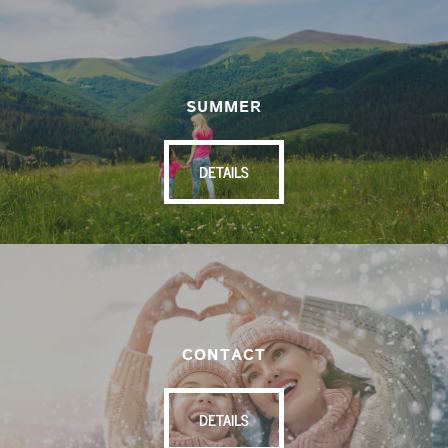
SUMMER
DETAILS
CONTACT
DETAILS