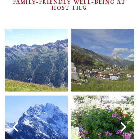
FAMILY-FRIENDLY WELL-BEING AT
HOST TILG