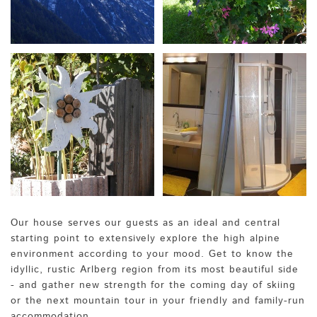
Our house serves our guests as an ideal and central
starting point to extensively explore the high alpine
environment according to your mood. Get to know the
idyllic, rustic Arlberg region from its most beautiful side
- and gather new strength for the coming day of skiing
or the next mountain tour in your friendly and family-run
accommodation.