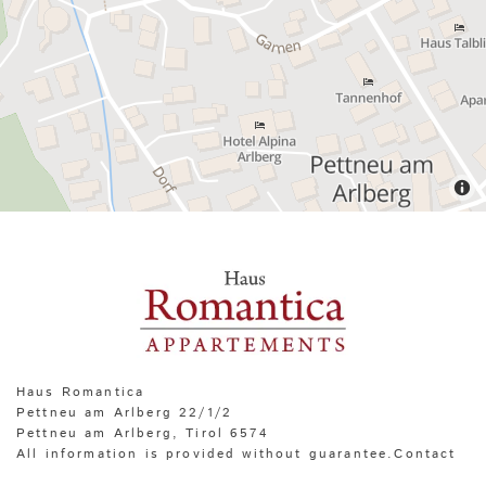
Haus Romantica
Pettneu am Arlberg 22/1/2
Pettneu am Arlberg, Tirol
6574
All information is provided without guarantee.Contact