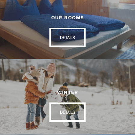
OUR ROOMS
DETAILS
WINTER
DETAILS