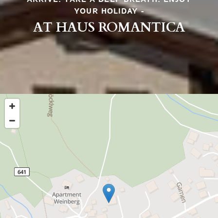
YOUR HOLIDAY -
AT HAUS ROMANTICA