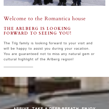
Welcome to the Romantica house
THE ARLBERG IS LOOKING
FORWARD TO SEEING YOU!
The Tilg family is looking forward to your visit and
will be happy to assist you during your vacation.
You are guaranteed not to miss any natural gem or
cultural highlight of the Arlberg region!
ARRIVE. TAKE A DEEP BREATH. ENJOY