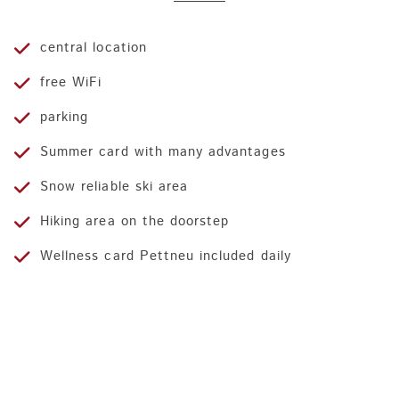
central location
free WiFi
parking
Summer card with many advantages
Snow reliable ski area
Hiking area on the doorstep
Wellness card Pettneu included daily