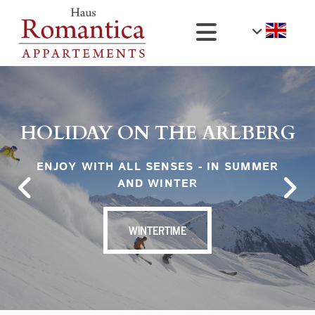
HOLIDAY ON THE ARLBERG
ENJOY WITH ALL SENSES - IN SUMMER
AND WINTER
WINTERTIME