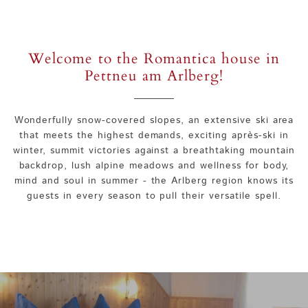
Welcome to the Romantica house in
Pettneu am Arlberg!
Wonderfully snow-covered slopes, an extensive ski area
that meets the highest demands, exciting après-ski in
winter, summit victories against a breathtaking mountain
backdrop, lush alpine meadows and wellness for body,
mind and soul in summer - the Arlberg region knows its
guests in every season to pull their versatile spell.