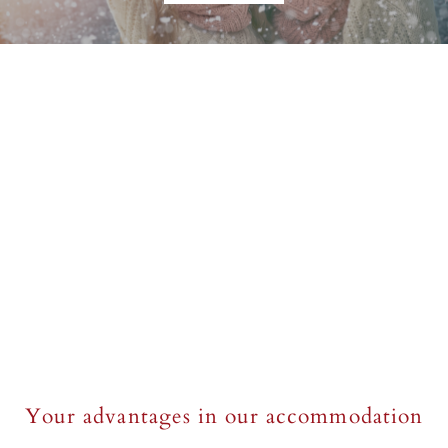
Your advantages in our accommodation