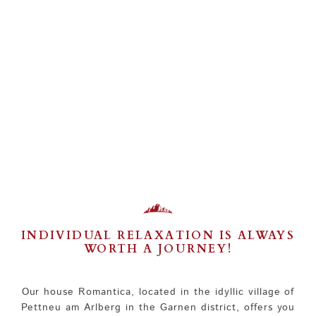
INDIVIDUAL RELAXATION IS ALWAYS
WORTH A JOURNEY!
Our house Romantica, located in the idyllic village of
Pettneu am Arlberg in the Garnen district, offers you