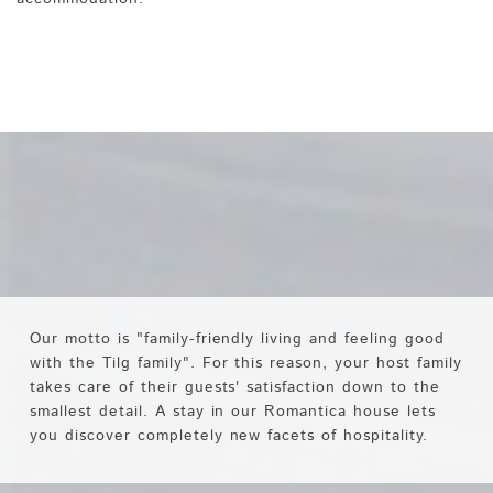
Our motto is "family-friendly living and feeling good
with the Tilg family". For this reason, your host family
takes care of their guests' satisfaction down to the
smallest detail. A stay in our Romantica house lets
you discover completely new facets of hospitality.